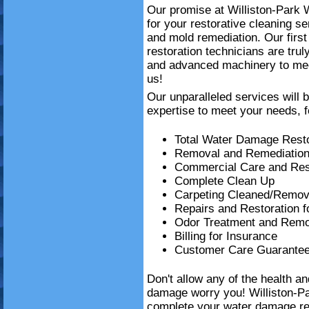
Our promise at Williston-Park 
for your restorative cleaning 
and mold remediation. Our firs
restoration technicians are trul
and advanced machinery to mee
us!
Our unparalleled services will 
expertise to meet your needs, f
Total Water Damage Resto
Removal and Remediation
Commercial Care and Resi
Complete Clean Up
Carpeting Cleaned/Remov
Repairs and Restoration 
Odor Treatment and Remo
Billing for Insurance
Customer Care Guarante
Don't allow any of the health a
damage worry you! Williston-P
complete your water damage re