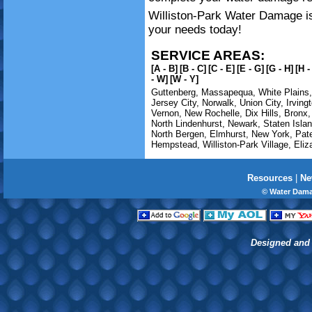
Williston-Park Water Damage is 
your needs today!
SERVICE AREAS:
[A - B]
[B - C]
[C - E]
[E - G]
[G - H]
[H -
- W]
[W - Y]
Guttenberg
,
Massapequa
,
White Plains
Jersey City
,
Norwalk
,
Union City
,
Irving
Vernon
,
New Rochelle
,
Dix Hills
,
Bronx
North Lindenhurst
,
Newark
,
Staten Isla
North Bergen
,
Elmhurst
,
New York
,
Pat
Hempstead
,
Williston-Park Village
,
Eliz
Resources
|
Ne
© Water Dama
Designed and