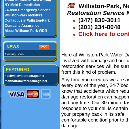
Williston-Park, N
NY Mold Remediation
24-hour Emergency Service
Restoration Service
Williston-Park Moisture
(347) 830-3011
Contact us in Williston-Park
Company Assurance
(201) 234-8048
About Williston-Park WDR
Click here to con
Here at Williston-Park Water D
Coming Soon
involved with damage and our 
restoration services will be su
FEATURED
from this kind of problem.
nashvillewaterdamage.net
Any time you need us we are av
manhattanwaterdamage.net
every day of the year, 24-7 be
know that accidents which requ
damage restoration can happe
and any time. Our 30 minute fa
response to your call is certain
your property back in its safe,
comfortable condition prior to t
damage.