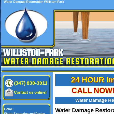
Water Damage Restoration Williston-Park
WILLISTON-PARK
WATER DAMAGE RESTORATIO
24 HOUR Im
(347) 830-3011
CALL NOW! 
Contact us online!
Water Damage Res
Water Damage Restorat
Home
Water Extraction and Drying