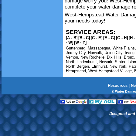
damage worry you! West-Hemp
complete your water damage re
West-Hempstead Water Damage i
your needs today!
SERVICE AREAS:
[A - B]
[B - C]
[C - E]
[E - G]
[G - H]
[H -
- W]
[W - Y]
Guttenberg
,
Massapequa
,
White Plains
Jersey City
,
Norwalk
,
Union City
,
Irving
Vernon
,
New Rochelle
,
Dix Hills
,
Bronx
North Lindenhurst
,
Newark
,
Staten Isla
North Bergen
,
Elmhurst
,
New York
,
Pat
Hempstead
,
West-Hempstead Village
,
E
Resources
|
Ne
© Water Damag
Designed and