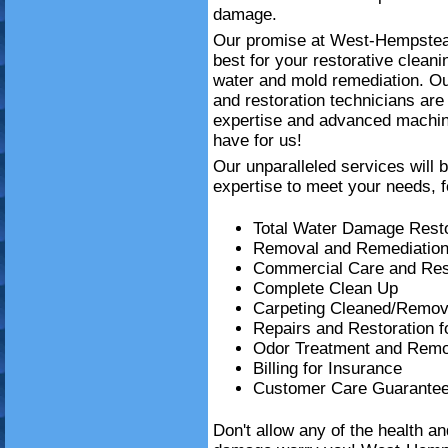
damage.
Our promise at West-Hempstead
best for your restorative clea
water and mold remediation. Ou
and restoration technicians are 
expertise and advanced machin
have for us!
Our unparalleled services will 
expertise to meet your needs, f
Total Water Damage Resto
Removal and Remediation
Commercial Care and Resi
Complete Clean Up
Carpeting Cleaned/Remov
Repairs and Restoration 
Odor Treatment and Remo
Billing for Insurance
Customer Care Guarante
Don't allow any of the health a