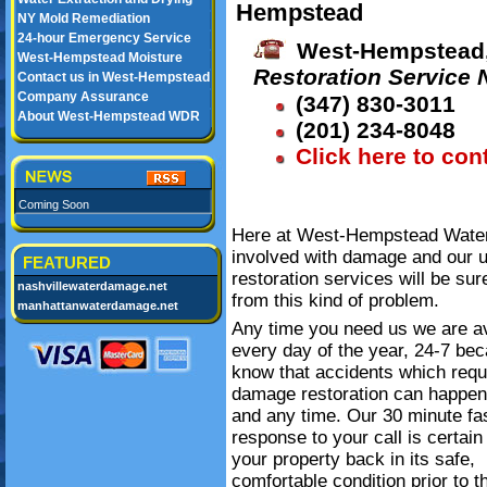
Hempstead
NY Mold Remediation
24-hour Emergency Service
West-Hempstead,
West-Hempstead Moisture
Restoration Service
Contact us in West-Hempstead
Company Assurance
(347) 830-3011
About West-Hempstead WDR
(201) 234-8048
Click here to con
Coming Soon
Here at West-Hempstead Water 
involved with damage and our 
FEATURED
restoration services will be su
nashvillewaterdamage.net
from this kind of problem.
manhattanwaterdamage.net
Any time you need us we are av
every day of the year, 24-7 be
know that accidents which requ
damage restoration can happe
and any time. Our 30 minute fa
response to your call is certain
your property back in its safe,
comfortable condition prior to t