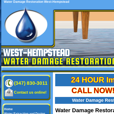
Water Damage Restoration West-Hempstead
WEST-HEMPSTEAD
WATER DAMAGE RESTORATIO
24 HOUR Im
(347) 830-3011
CALL NOW! 
Contact us online!
Water Damage Res
Water Damage Restora
Home
Water Extraction and Drying