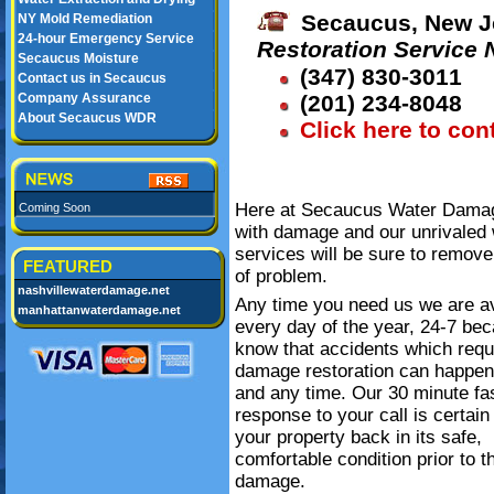
Secaucus, New J
NY Mold Remediation
24-hour Emergency Service
Restoration Service
Secaucus Moisture
(347) 830-3011
Contact us in Secaucus
Company Assurance
(201) 234-8048
About Secaucus WDR
Click here to con
Here at Secaucus Water Damage
Coming Soon
with damage and our unrivaled 
services will be sure to remove
FEATURED
of problem.
nashvillewaterdamage.net
Any time you need us we are av
manhattanwaterdamage.net
every day of the year, 24-7 be
know that accidents which requ
damage restoration can happe
and any time. Our 30 minute fa
response to your call is certain
your property back in its safe,
comfortable condition prior to t
damage.