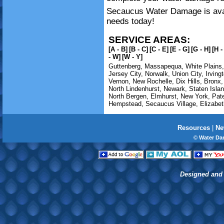
Secaucus Water Damage is avail
needs today!
SERVICE AREAS:
[A - B]
[B - C]
[C - E]
[E - G]
[G - H]
[H -
- W]
[W - Y]
Guttenberg
,
Massapequa
,
White Plains
Jersey City
,
Norwalk
,
Union City
,
Irving
Vernon
,
New Rochelle
,
Dix Hills
,
Bronx
North Lindenhurst
,
Newark
,
Staten Isla
North Bergen
,
Elmhurst
,
New York
,
Pat
Hempstead
,
Secaucus Village
,
Elizabet
Resources
|
Ne
© Water Da
Designed and