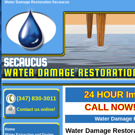
Water Damage Restoration Secaucus
SECAUCUS
WATER DAMAGE RESTORATIO
24 HOUR Im
(347) 830-3011
CALL NOW! 
Contact us online!
Water Damage 
Water Damage Restora
Home
Water Extraction and Drying