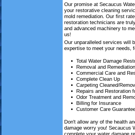
Our promise at Secaucus Water 
your restorative cleaning serv
mold remediation. Our first ra
restoration technicians are trul
and advanced machinery to mee
us!
Our unparalleled services will 
expertise to meet your needs, f
Total Water Damage Resto
Removal and Remediation
Commercial Care and Resi
Complete Clean Up
Carpeting Cleaned/Remov
Repairs and Restoration 
Odor Treatment and Remo
Billing for Insurance
Customer Care Guarante
Don't allow any of the health a
damage worry you! Secaucus W
complete your water damage re