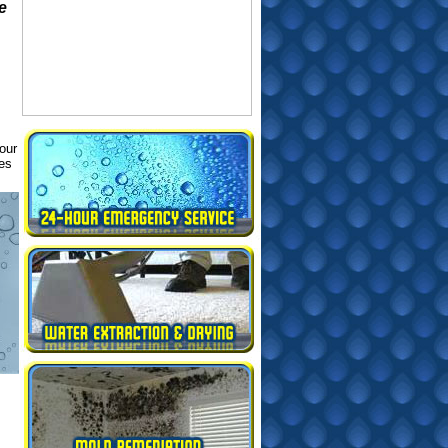
e
our
ues