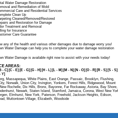
tal Water Damage Restoration
moval and Remediation of Mold
mmercial Care and Residential Services
omplete Clean Up
rpeting Cleaned/Removed/Restored
pairs and Restoration for Damage
dor Treatment and Removal
lling for Insurance
ustomer Care Guarantee
low any of the health and various other damages due to damage worry you!
wn Water Damage can help you to complete your water damage restoration
wn Water Damage is available right now to assist with your needs today!
CE AREAS:
B - C]
[C - E]
[E - G]
[G - H]
[H - L]
[L - M]
[M - N]
[N - O]
[O - R]
[R - S]
[S - S]
- Y]
erg
,
Massapequa
,
White Plains
,
East Orange
,
Passaic
,
Brooklyn
,
Flushing
,
ity
,
Norwalk
,
Union City
,
Irvington
,
Yonkers
,
Forest Hills
,
Ridgewood
,
Mount
New Rochelle
,
Dix Hills
,
Bronx
,
Bayonne
,
Far Rockaway
,
Astoria
,
Bay Shore
,
ndenhurst
,
Newark
,
Staten Island
,
Stamford
,
Jamaica
,
Corona
,
West New Yor
ergen
,
Elmhurst
,
New York
,
Paterson
,
Freehold
,
Jackson Heights
,
Edison
,
ead
,
Muttontown Village
,
Elizabeth
,
Woodside