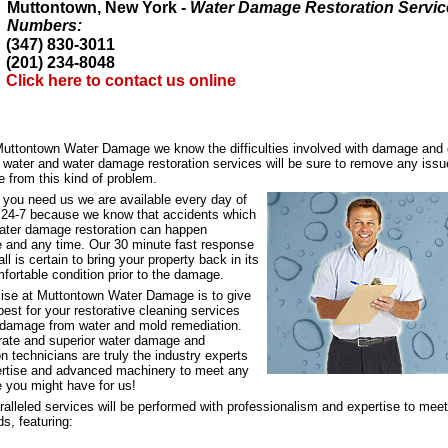
Muttontown, New York -
Water Damage Restoration Servic
Numbers:
(347) 830-3011
(201) 234-8048
Click here to contact us online
Muttontown Water Damage we know the difficulties involved with damage and 
d water and water damage restoration services will be sure to remove any iss
 from this kind of problem.
 you need us we are available every day of
, 24-7 because we know that accidents which
water damage restoration can happen
 and any time. Our 30 minute fast response
all is certain to bring your property back in its
fortable condition prior to the damage.
ise at Muttontown Water Damage is to give
best for your restorative cleaning services
 damage from water and mold remediation.
 rate and superior water damage and
on technicians are truly the industry experts
ertise and advanced machinery to meet any
e you might have for us!
alleled services will be performed with professionalism and expertise to meet
s, featuring: