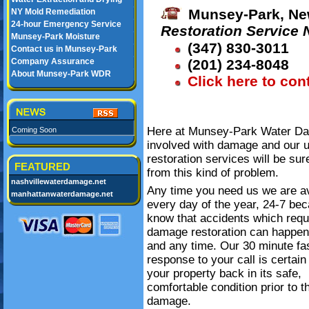
Munsey-Park, Ne
NY Mold Remediation
24-hour Emergency Service
Restoration Service
Munsey-Park Moisture
(347) 830-3011
Contact us in Munsey-Park
Company Assurance
(201) 234-8048
About Munsey-Park WDR
Click here to con
Here at Munsey-Park Water Dam
Coming Soon
involved with damage and our 
restoration services will be su
FEATURED
from this kind of problem.
nashvillewaterdamage.net
Any time you need us we are av
manhattanwaterdamage.net
every day of the year, 24-7 be
know that accidents which requ
damage restoration can happe
and any time. Our 30 minute fa
response to your call is certain
your property back in its safe,
comfortable condition prior to t
damage.