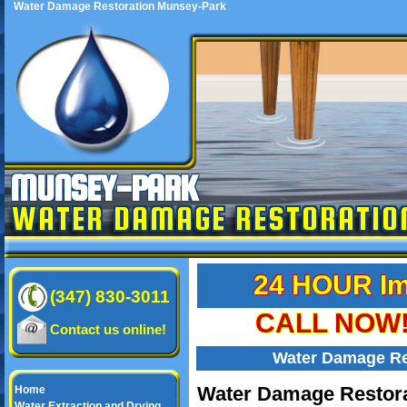
Water Damage Restoration Munsey-Park
MUNSEY-PARK
WATER DAMAGE RESTORATIO
24 HOUR Im
(347) 830-3011
CALL NOW! 
Contact us online!
Water Damage Re
Water Damage Restora
Home
Water Extraction and Drying