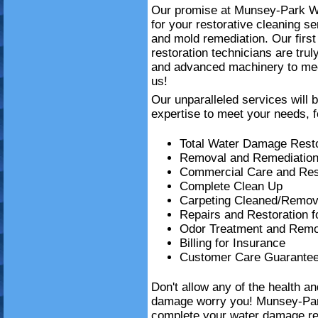
Our promise at Munsey-Park Wa
for your restorative cleaning 
and mold remediation. Our firs
restoration technicians are trul
and advanced machinery to mee
us!
Our unparalleled services will 
expertise to meet your needs, f
Total Water Damage Resto
Removal and Remediation
Commercial Care and Resi
Complete Clean Up
Carpeting Cleaned/Remov
Repairs and Restoration 
Odor Treatment and Remo
Billing for Insurance
Customer Care Guarante
Don't allow any of the health a
damage worry you! Munsey-Par
complete your water damage re