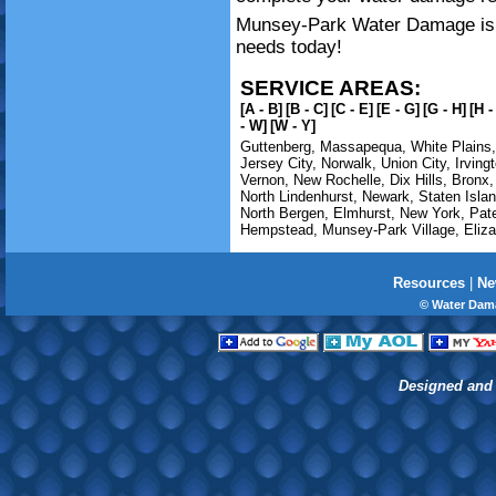
Munsey-Park Water Damage is av
needs today!
SERVICE AREAS:
[A - B]
[B - C]
[C - E]
[E - G]
[G - H]
[H -
- W]
[W - Y]
Guttenberg
,
Massapequa
,
White Plains
Jersey City
,
Norwalk
,
Union City
,
Irving
Vernon
,
New Rochelle
,
Dix Hills
,
Bronx
North Lindenhurst
,
Newark
,
Staten Isla
North Bergen
,
Elmhurst
,
New York
,
Pat
Hempstead
,
Munsey-Park Village
,
Eliz
Resources
|
Ne
© Water Dam
Designed and