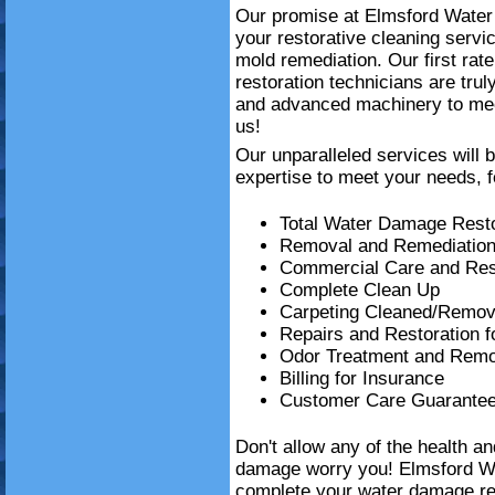
Our promise at Elmsford Water 
your restorative cleaning serv
mold remediation. Our first ra
restoration technicians are trul
and advanced machinery to mee
us!
Our unparalleled services will 
expertise to meet your needs, f
Total Water Damage Resto
Removal and Remediation
Commercial Care and Resi
Complete Clean Up
Carpeting Cleaned/Remov
Repairs and Restoration 
Odor Treatment and Remo
Billing for Insurance
Customer Care Guarante
Don't allow any of the health a
damage worry you! Elmsford W
complete your water damage re