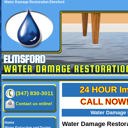
Water Damage Restoration Elmsford
ELMSFORD
WATER DAMAGE RESTORATIO
24 HOUR Im
(347) 830-3011
CALL NOW! 
Contact us online!
Water Damage 
Water Damage Restora
Home
Water Extraction and Drying