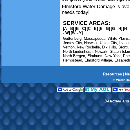
Elmsford Water Damage is avail
needs today!
SERVICE AREAS:
[A - B]
[B - C]
[C - E]
[E - G]
[G - H]
[H -
- W]
[W - Y]
Guttenberg
,
Massapequa
,
White Plains
Jersey City
,
Norwalk
,
Union City
,
Irving
Vernon
,
New Rochelle
,
Dix Hills
,
Bronx
North Lindenhurst
,
Newark
,
Staten Isla
North Bergen
,
Elmhurst
,
New York
,
Pat
Hempstead
,
Elmsford Village
,
Elizabeth
Resources
|
Ne
© Water Da
Designed and