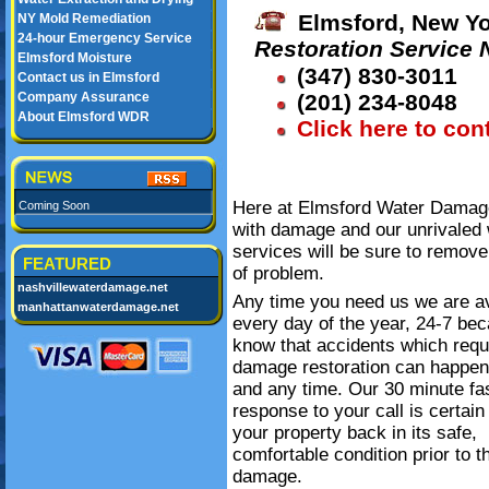
Elmsford, New Yo
NY Mold Remediation
24-hour Emergency Service
Restoration Service
Elmsford Moisture
(347) 830-3011
Contact us in Elmsford
Company Assurance
(201) 234-8048
About Elmsford WDR
Click here to con
Here at Elmsford Water Damage 
Coming Soon
with damage and our unrivaled 
services will be sure to remove
FEATURED
of problem.
nashvillewaterdamage.net
Any time you need us we are av
manhattanwaterdamage.net
every day of the year, 24-7 be
know that accidents which requ
damage restoration can happe
and any time. Our 30 minute fa
response to your call is certain
your property back in its safe,
comfortable condition prior to t
damage.