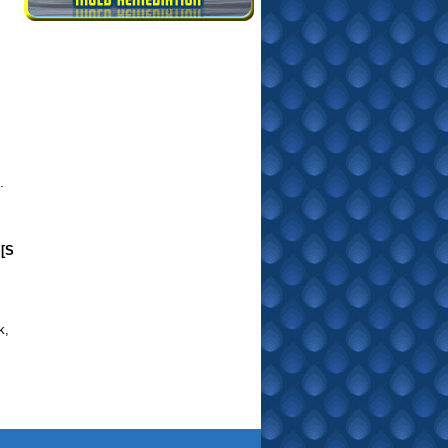
.
[S
k
,