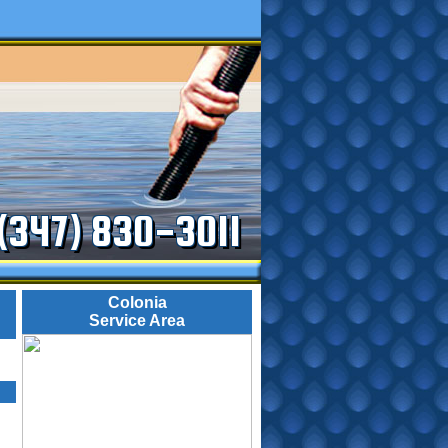
(347) 830-3011
Colonia
Service Area