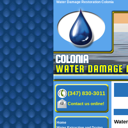
Water Damage Restoration Colonia
COLONIA
WATER DAMAGE 
(347) 830-3011
Contact us online!
Water
Home
Water Extraction and Drying