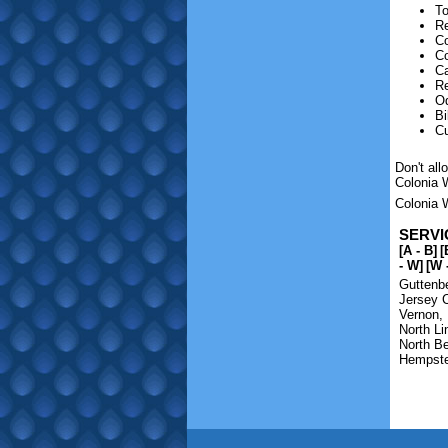
To
Re
Co
C
Ca
Re
O
Bi
C
Don't al
Colonia 
Colonia W
SERVI
[A - B]
[
- W]
[W 
Guttenb
Jersey C
Vernon
,
North Li
North B
Hempst