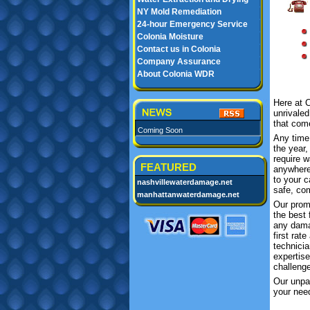
NY Mold Remediation
24-hour Emergency Service
Colonia Moisture
Contact us in Colonia
Company Assurance
About Colonia WDR
Here at 
unrivale
that come
Coming Soon
Any time
the year
require 
FEATURED
anywhere
to your c
nashvillewaterdamage.net
safe, com
manhattanwaterdamage.net
Our prom
the best 
any dama
first rat
technicia
expertis
challeng
Our unpar
your need