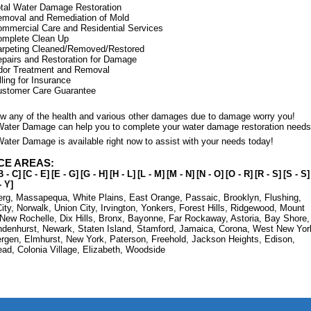
tal Water Damage Restoration
moval and Remediation of Mold
mmercial Care and Residential Services
omplete Clean Up
rpeting Cleaned/Removed/Restored
pairs and Restoration for Damage
dor Treatment and Removal
lling for Insurance
ustomer Care Guarantee
low any of the health and various other damages due to damage worry you!
Water Damage can help you to complete your water damage restoration needs
ater Damage is available right now to assist with your needs today!
CE AREAS:
B - C]
[C - E]
[E - G]
[G - H]
[H - L]
[L - M]
[M - N]
[N - O]
[O - R]
[R - S]
[S - S]
- Y]
erg
,
Massapequa
,
White Plains
,
East Orange
,
Passaic
,
Brooklyn
,
Flushing
,
ity
,
Norwalk
,
Union City
,
Irvington
,
Yonkers
,
Forest Hills
,
Ridgewood
,
Mount
New Rochelle
,
Dix Hills
,
Bronx
,
Bayonne
,
Far Rockaway
,
Astoria
,
Bay Shore
,
ndenhurst
,
Newark
,
Staten Island
,
Stamford
,
Jamaica
,
Corona
,
West New Yor
ergen
,
Elmhurst
,
New York
,
Paterson
,
Freehold
,
Jackson Heights
,
Edison
,
ead
,
Colonia Village
,
Elizabeth
,
Woodside