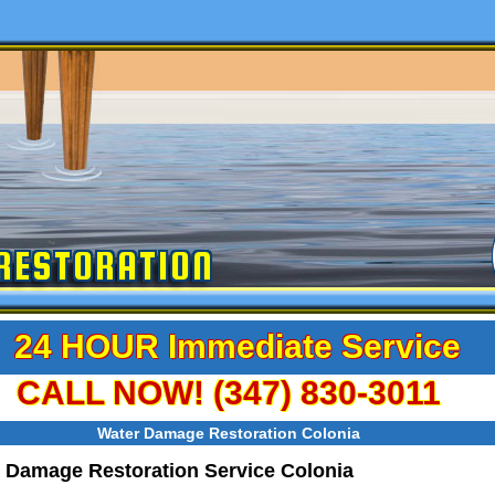
RESTORATION
24 HOUR Immediate Service
CALL NOW! (347) 830-3011
Water Damage Restoration Colonia
 Damage Restoration Service Colonia