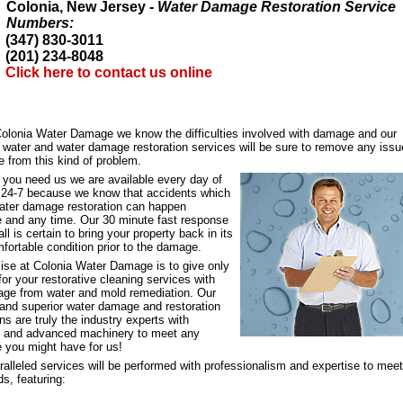
Colonia, New Jersey -
Water Damage Restoration Service
Numbers:
(347) 830-3011
(201) 234-8048
Click here to contact us online
Colonia Water Damage we know the difficulties involved with damage and our
d water and water damage restoration services will be sure to remove any iss
 from this kind of problem.
 you need us we are available every day of
, 24-7 because we know that accidents which
water damage restoration can happen
 and any time. Our 30 minute fast response
all is certain to bring your property back in its
fortable condition prior to the damage.
ise at Colonia Water Damage is to give only
for your restorative cleaning services with
ge from water and mold remediation. Our
e and superior water damage and restoration
ns are truly the industry experts with
e and advanced machinery to meet any
e you might have for us!
alleled services will be performed with professionalism and expertise to meet
s, featuring: