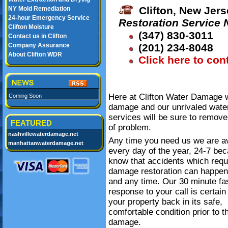
Clifton, New Jers
NY Mold Remediation
24-hour Emergency Service
Restoration Service
Clifton Moisture
(347) 830-3011
Contact us in Clifton
Company Assurance
(201) 234-8048
About Clifton WDR
Click here to con
Here at Clifton Water Damage we
Coming Soon
damage and our unrivaled wate
services will be sure to remove
FEATURED
of problem.
nashvillewaterdamage.net
Any time you need us we are av
manhattanwaterdamage.net
every day of the year, 24-7 be
know that accidents which requ
damage restoration can happe
and any time. Our 30 minute fa
response to your call is certain
your property back in its safe,
comfortable condition prior to t
damage.