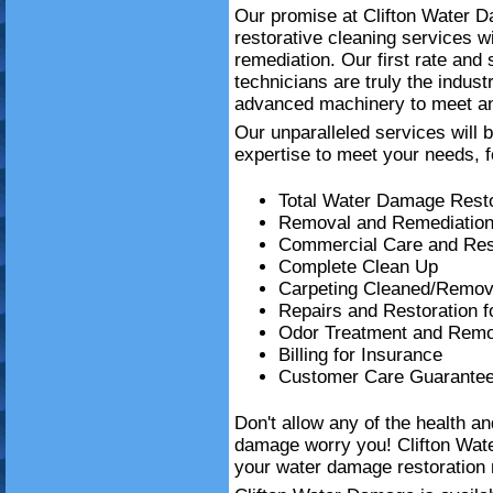
Our promise at Clifton Water Da
restorative cleaning services 
remediation. Our first rate and
technicians are truly the indust
advanced machinery to meet an
Our unparalleled services will 
expertise to meet your needs, f
Total Water Damage Resto
Removal and Remediation
Commercial Care and Resi
Complete Clean Up
Carpeting Cleaned/Remov
Repairs and Restoration 
Odor Treatment and Remo
Billing for Insurance
Customer Care Guarante
Don't allow any of the health a
damage worry you! Clifton Wat
your water damage restoration