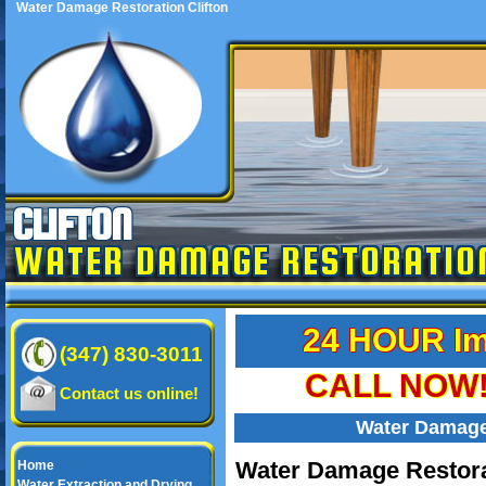
Water Damage Restoration Clifton
CLIFTON
WATER DAMAGE RESTORATIO
24 HOUR Im
(347) 830-3011
CALL NOW! 
Contact us online!
Water Damage 
Water Damage Restorat
Home
Water Extraction and Drying