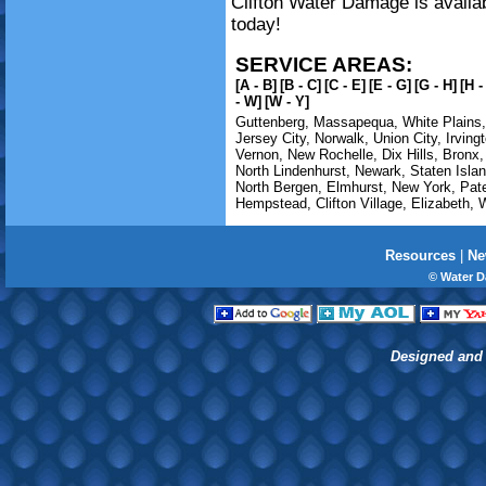
Clifton Water Damage is availab
today!
SERVICE AREAS:
[A - B]
[B - C]
[C - E]
[E - G]
[G - H]
[H -
- W]
[W - Y]
Guttenberg
,
Massapequa
,
White Plains
Jersey City
,
Norwalk
,
Union City
,
Irving
Vernon
,
New Rochelle
,
Dix Hills
,
Bronx
North Lindenhurst
,
Newark
,
Staten Isla
North Bergen
,
Elmhurst
,
New York
,
Pat
Hempstead
,
Clifton Village
,
Elizabeth
,
Resources
|
Ne
© Water D
Designed and