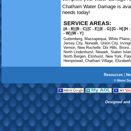
Chatham Water Damage is availa
needs today!
SERVICE AREAS:
[A - B]
[B - C]
[C - E]
[E - G]
[G - H]
[H -
- W]
[W - Y]
Guttenberg
,
Massapequa
,
White Plains
Jersey City
,
Norwalk
,
Union City
,
Irving
Vernon
,
New Rochelle
,
Dix Hills
,
Bronx
North Lindenhurst
,
Newark
,
Staten Isla
North Bergen
,
Elmhurst
,
New York
,
Pat
Hempstead
,
Chatham Village
,
Elizabeth
Resources
|
Ne
© Water D
Designed and