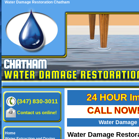
Water Damage Restoration Chatham
CHATHAM
WATER DAMAGE RESTORATIO
24 HOUR Im
(347) 830-3011
CALL NOW! 
Contact us online!
Water Damage 
Water Damage Restora
Home
Water Extraction and Drying