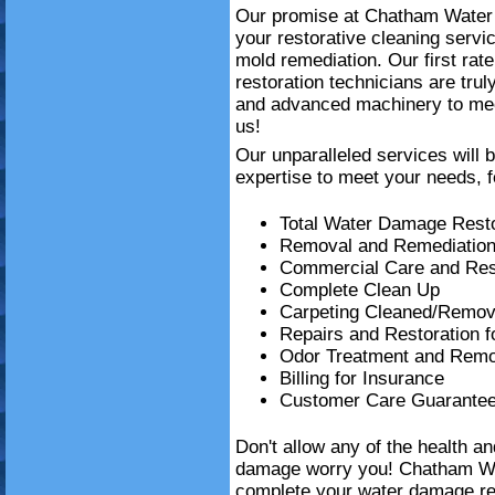
Our promise at Chatham Water D
your restorative cleaning serv
mold remediation. Our first ra
restoration technicians are trul
and advanced machinery to mee
us!
Our unparalleled services will 
expertise to meet your needs, f
Total Water Damage Resto
Removal and Remediation
Commercial Care and Resi
Complete Clean Up
Carpeting Cleaned/Remov
Repairs and Restoration 
Odor Treatment and Remo
Billing for Insurance
Customer Care Guarante
Don't allow any of the health a
damage worry you! Chatham Wa
complete your water damage re