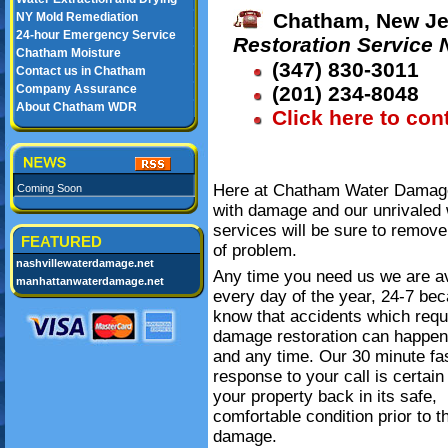
Chatham, New Je
NY Mold Remediation
24-hour Emergency Service
Restoration Service
Chatham Moisture
(347) 830-3011
Contact us in Chatham
Company Assurance
(201) 234-8048
About Chatham WDR
Click here to con
Here at Chatham Water Damage 
Coming Soon
with damage and our unrivaled 
services will be sure to remove
FEATURED
of problem.
nashvillewaterdamage.net
Any time you need us we are av
manhattanwaterdamage.net
every day of the year, 24-7 be
know that accidents which requ
damage restoration can happe
and any time. Our 30 minute fa
response to your call is certain
your property back in its safe,
comfortable condition prior to t
damage.